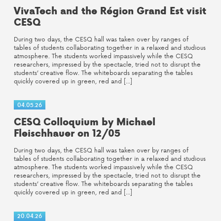
VivaTech and the Région Grand Est visit
CESQ
During two days, the CESQ hall was taken over by ranges of
tables of students collaborating together in a relaxed and studious
atmosphere. The students worked impassively while the CESQ
researchers, impressed by the spectacle, tried not to disrupt the
students’ creative flow. The whiteboards separating the tables
quickly covered up in green, red and […]
04.05.26
CESQ Colloquium by Michael
Fleischhauer on 12/05
During two days, the CESQ hall was taken over by ranges of
tables of students collaborating together in a relaxed and studious
atmosphere. The students worked impassively while the CESQ
researchers, impressed by the spectacle, tried not to disrupt the
students’ creative flow. The whiteboards separating the tables
quickly covered up in green, red and […]
20.04.26