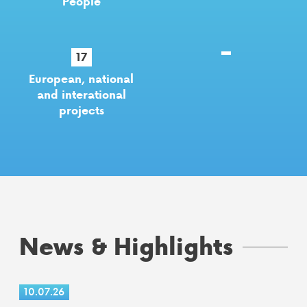
People
17
European, national
and interational
projects
News & Highlights
10.07.26