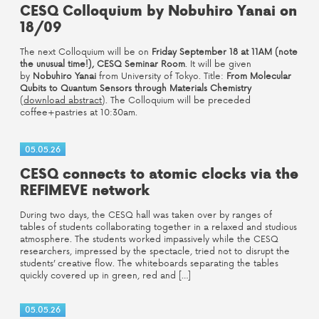
CESQ Colloquium by Nobuhiro Yanai on
18/09
The next Colloquium will be on
Friday September 18 at 11AM (note
the unusual time!), CESQ Seminar Room
. It will be given
by
Nobuhiro Yanai
from University of Tokyo. Title:
From Molecular
Qubits to Quantum Sensors through Materials Chemistry
(
download abstract
). The Colloquium will be preceded
coffee+pastries at 10:30am.
05.05.26
CESQ connects to atomic clocks via the
REFIMEVE network
During two days, the CESQ hall was taken over by ranges of
tables of students collaborating together in a relaxed and studious
atmosphere. The students worked impassively while the CESQ
researchers, impressed by the spectacle, tried not to disrupt the
students’ creative flow. The whiteboards separating the tables
quickly covered up in green, red and […]
05.05.26