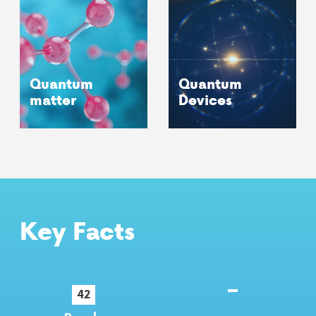
Quantum
Quantum
matter
Devices
Key Facts
42