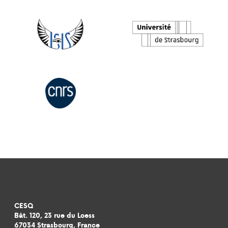
CESQ
Bât. 120, 23 rue du Loess
67034 Strasbourg, France