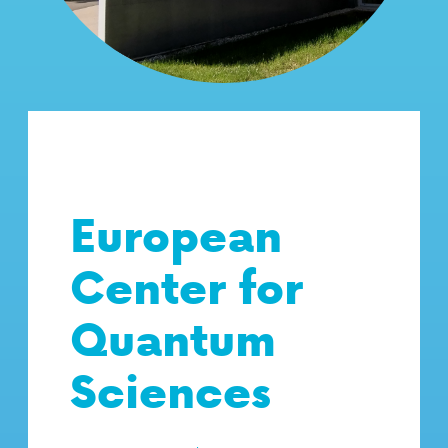
European
Center for
Quantum
Sciences