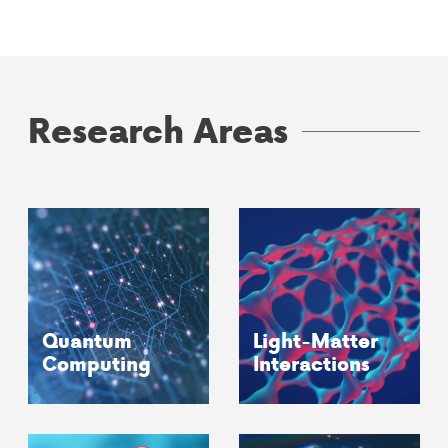
Research Areas
Quantum
Light-Matter
Computing
Interactions