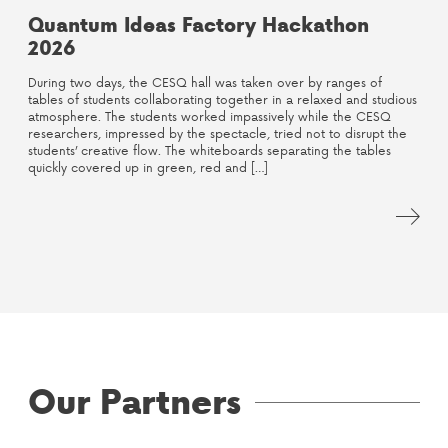
Quantum Ideas Factory Hackathon
2026
During two days, the CESQ hall was taken over by ranges of
tables of students collaborating together in a relaxed and studious
atmosphere. The students worked impassively while the CESQ
researchers, impressed by the spectacle, tried not to disrupt the
students’ creative flow. The whiteboards separating the tables
quickly covered up in green, red and […]
Our Partners