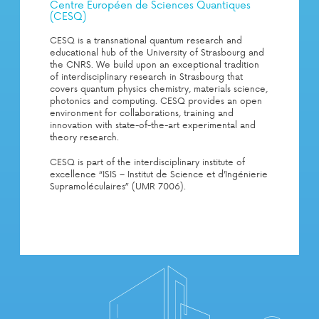
Centre Européen de Sciences Quantiques
(CESQ)
CESQ is a transnational quantum research and
educational hub of the University of Strasbourg and
the CNRS. We build upon an exceptional tradition
of interdisciplinary research in Strasbourg that
covers quantum physics chemistry, materials science,
photonics and computing. CESQ provides an open
environment for collaborations, training and
innovation with state-of-the-art experimental and
theory research.
CESQ is part of the interdisciplinary institute of
excellence “ISIS – Institut de Science et d’Ingénierie
Supramoléculaires” (UMR 7006).