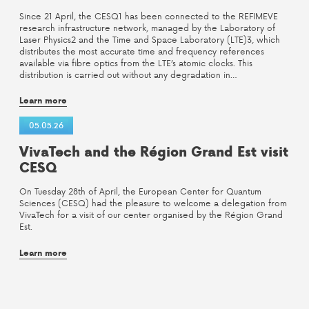
Since 21 April, the CESQ1 has been connected to the REFIMEVE
research infrastructure network, managed by the Laboratory of
Laser Physics2 and the Time and Space Laboratory (LTE)3, which
distributes the most accurate time and frequency references
available via fibre optics from the LTE’s atomic clocks. This
distribution is carried out without any degradation in…
Learn more
05.05.26
VivaTech and the Région Grand Est visit
CESQ
On Tuesday 28th of April, the European Center for Quantum
Sciences (CESQ) had the pleasure to welcome a delegation from
VivaTech for a visit of our center organised by the Région Grand
Est.
Learn more