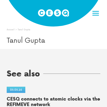
Skip
to
content
Accueil
>
Tanul Gupta
Tanul Gupta
See also
05.05.26
CESQ connects to atomic clocks via the
REFIMEVE network