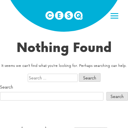
Skip
to
content
Nothing Found
It seems we can’t find what you’re looking for. Perhaps searching can help.
Search
for:
Search
Search