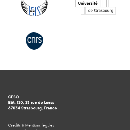
CESQ
Bât. 120, 23 rue du Loess
67034 Strasbourg, France
Credits & Mentions légales