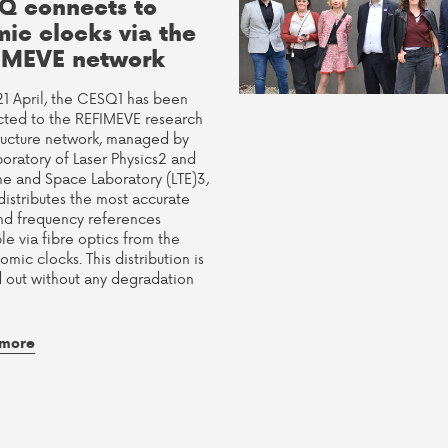
Q connects to
mic clocks via the
IMEVE network
21 April, the CESQ1 has been
ted to the REFIMEVE research
tructure network, managed by
boratory of Laser Physics2 and
me and Space Laboratory (LTE)3,
distributes the most accurate
nd frequency references
le via fibre optics from the
tomic clocks. This distribution is
d out without any degradation
 more