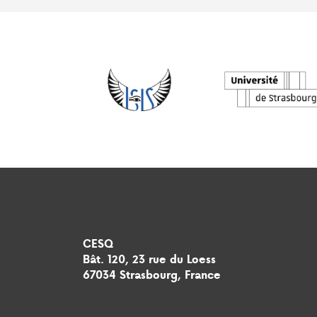
CESQ
Bât. 120, 23 rue du Loess
67034 Strasbourg, France