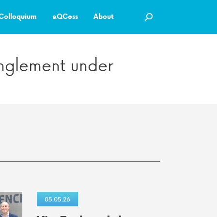
Colloquium
aQCess
About
tanglement under
05.05.26