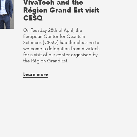
VivaTech and the
Région Grand Est visit
CESQ
On Tuesday 28th of April, the
European Center for Quantum
Sciences (CESQ) had the pleasure to
welcome a delegation from VivaTech
for a visit of our center organised by
the Région Grand Est.
Learn more