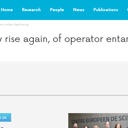
Home
Research
People
News
Publications
ment under dephasing
ow rise again, of operator en
5.26