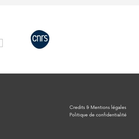
Credits & Mentions légales
Politique de confidentialité