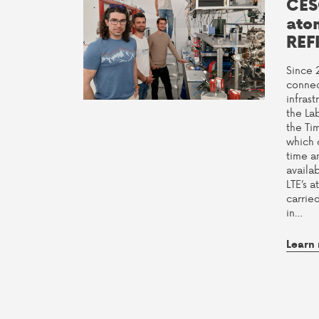
CES
ato
REF
Since 
connec
infras
the La
the Ti
which 
time a
availab
LTE’s a
carrie
in…
Learn