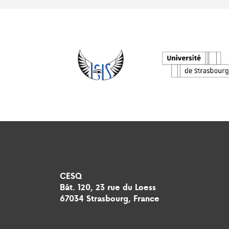
CESQ
Bât. 120, 23 rue du Loess
67034 Strasbourg, France