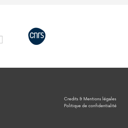
Credits & Mentions légales
Politique de confidentialité