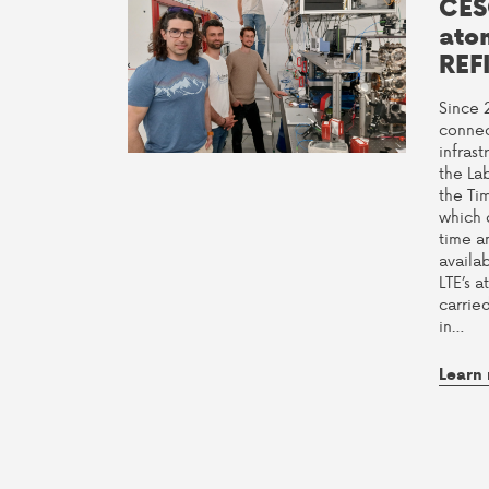
CES
ato
REF
Since 
connec
infras
the La
the Ti
which 
time a
availab
LTE’s a
carrie
in…
Learn