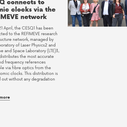
Q connects to
mic clocks via the
IMEVE network
21 April, the CESQ1 has been
ted to the REFIMEVE research
tructure network, managed by
boratory of Laser Physics2 and
me and Space Laboratory (LTE)3,
distributes the most accurate
nd frequency references
le via fibre optics from the
tomic clocks. This distribution is
d out without any degradation
 more