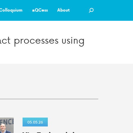
Colloquium
aQCess
About
ct processes using
05.05.26