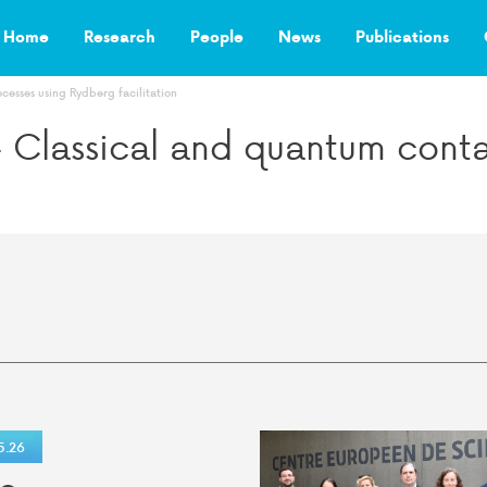
Home
Research
People
News
Publications
cesses using Rydberg facilitation
– Classical and quantum conta
5.26