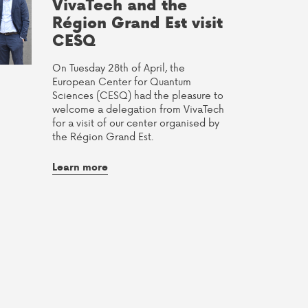
VivaTech and the
Région Grand Est visit
CESQ
On Tuesday 28th of April, the
European Center for Quantum
Sciences (CESQ) had the pleasure to
welcome a delegation from VivaTech
for a visit of our center organised by
the Région Grand Est.
Learn more